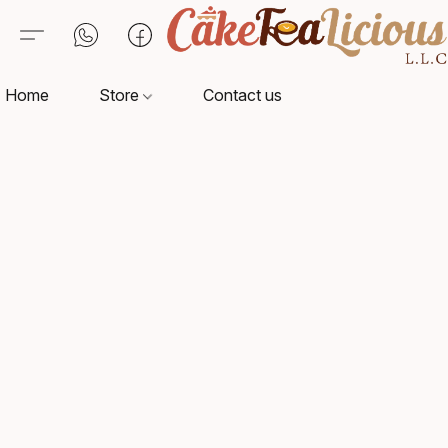
Home
Store
Contact us