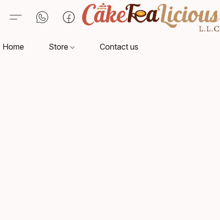
Home
Store
Contact us