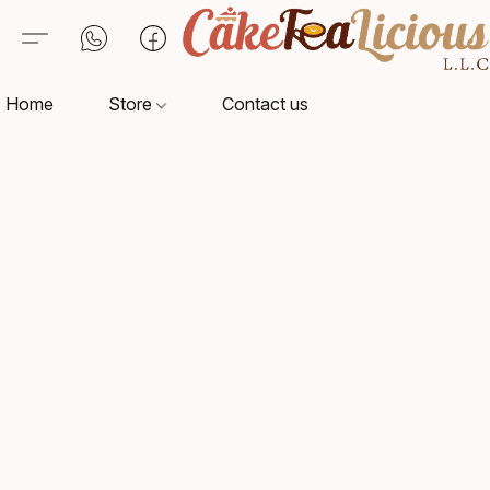
Home
Store
Contact us