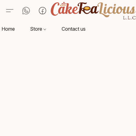
Home
Store
Contact us