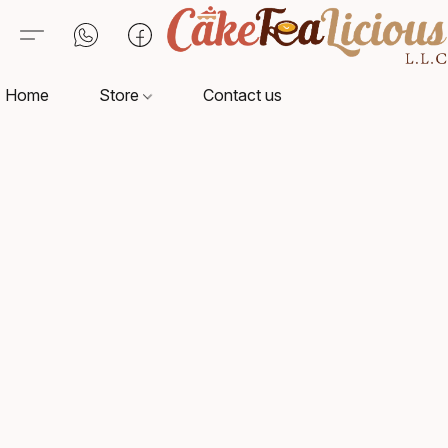
Home
Store
Contact us