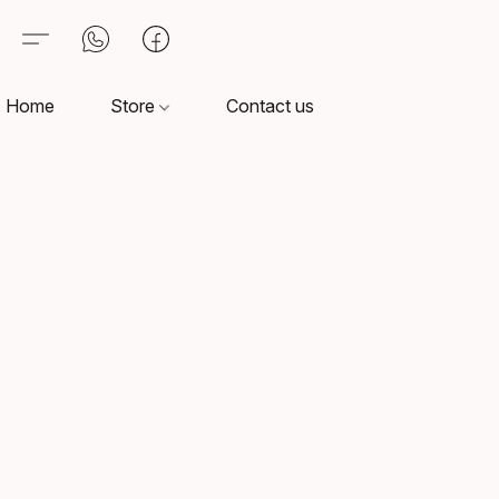
Home
Store
Contact us