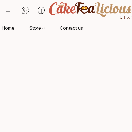
Home
Store
Contact us