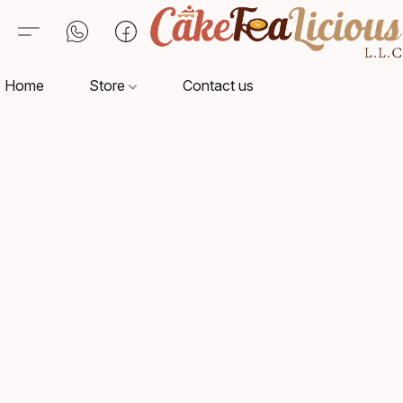
Home
Store
Contact us