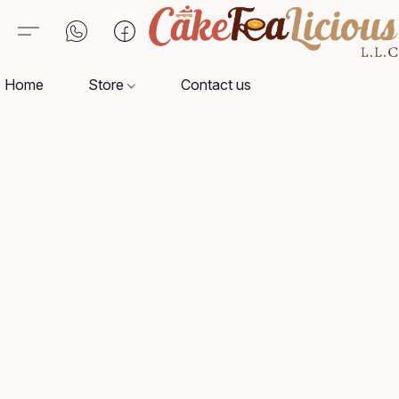
Home
Store
Contact us