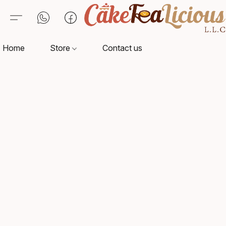
Home
Store
Contact us