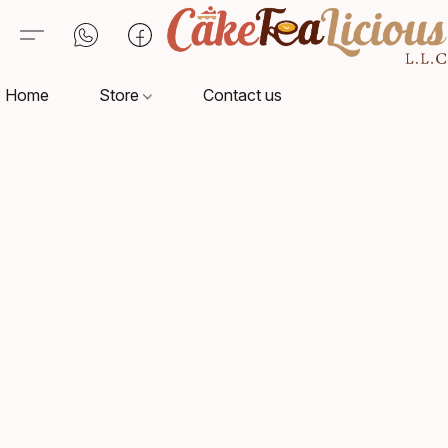
Home
Store
Contact us