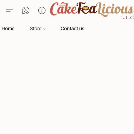
Home
Store
Contact us