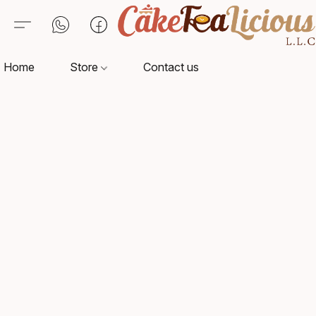
Home
Store
Contact us