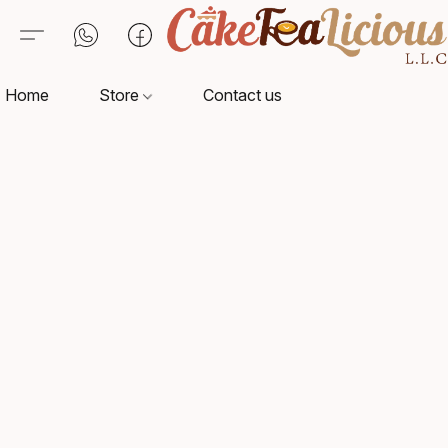
Home
Store
Contact us