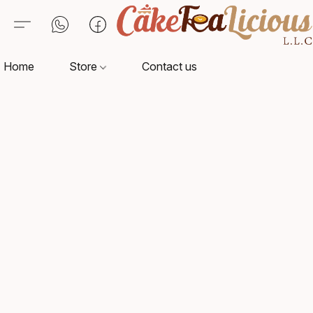
Home
Store
Contact us