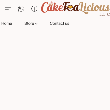
Home
Store
Contact us