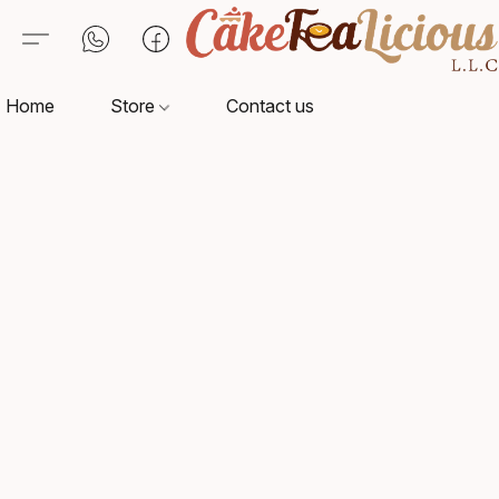
Home
Store
Contact us