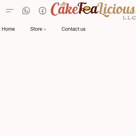
Home
Store
Contact us