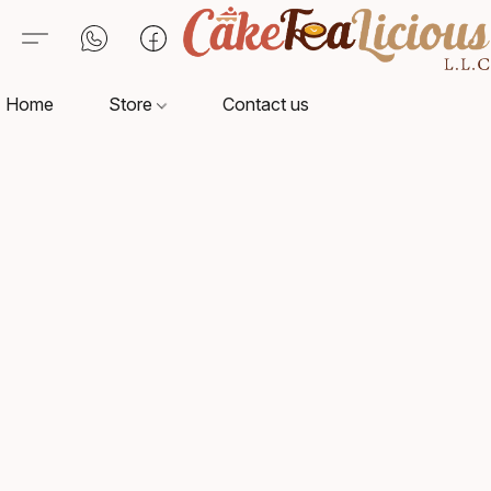
Home
Store
Contact us