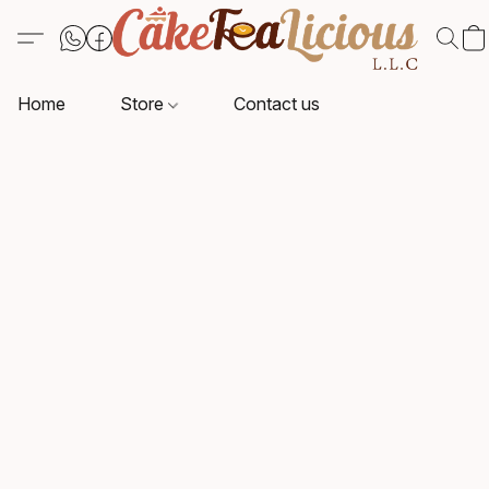
Home
Store
Contact us