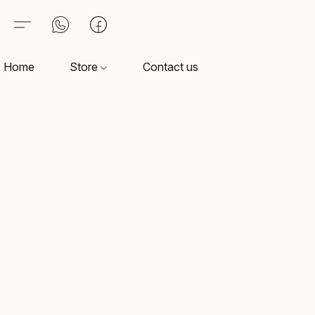
Home
Store
Contact us