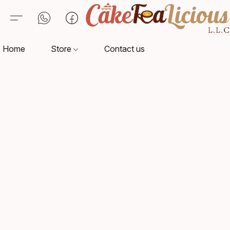
Home
Store
Contact us