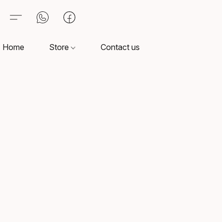
Home
Store
Contact us