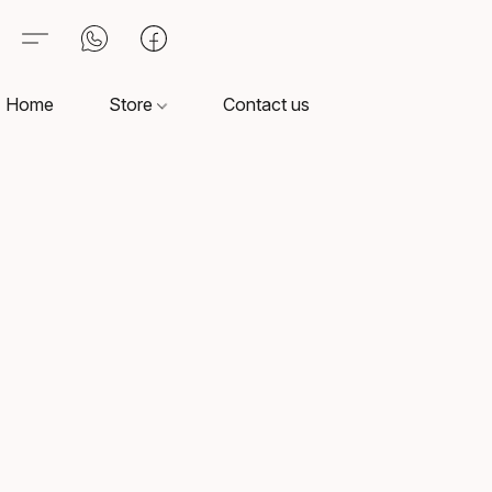
Home
Store
Contact us