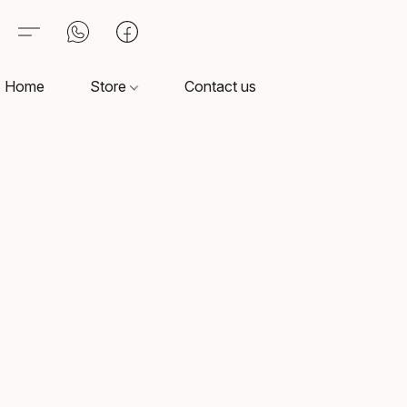
Home
Store
Contact us