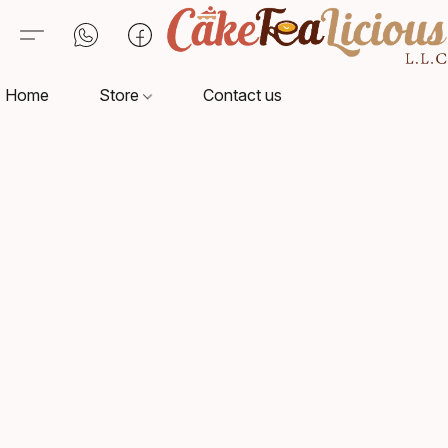
Home
Store
Contact us