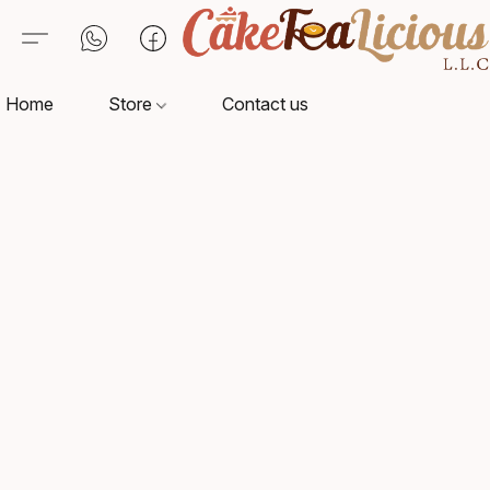
Home
Store
Contact us