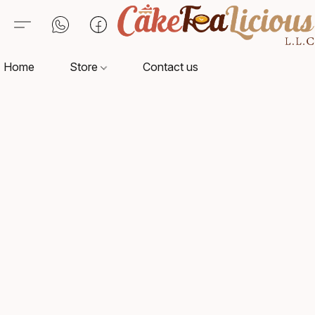
Home
Store
Contact us