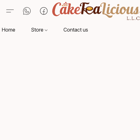
Home
Store
Contact us