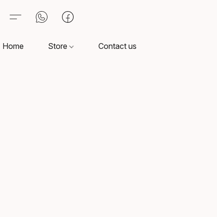
Home
Store
Contact us