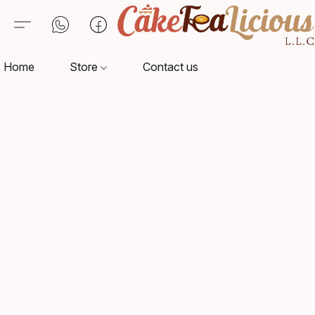
Home
Store
Contact us