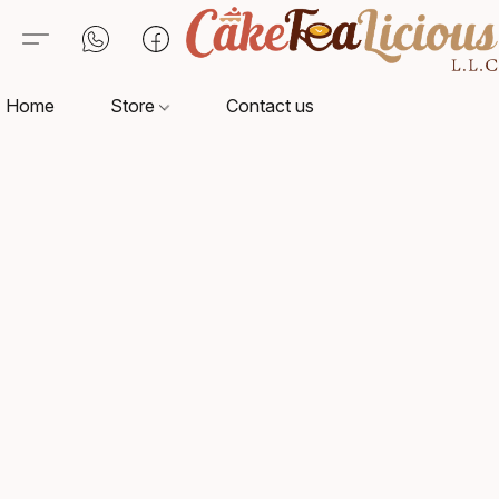
Home
Store
Contact us