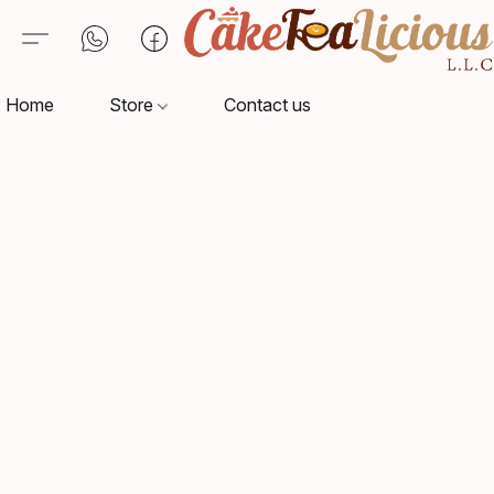
Home
Store
Contact us