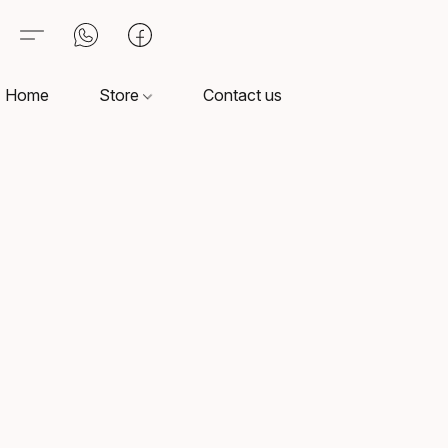
Home
Store
Contact us