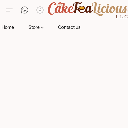
Home
Store
Contact us