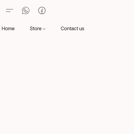
Home
Store
Contact us