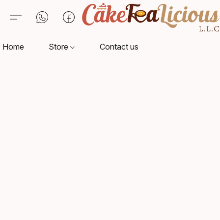
Home
Store
Contact us