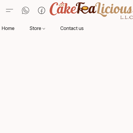
Home
Store
Contact us