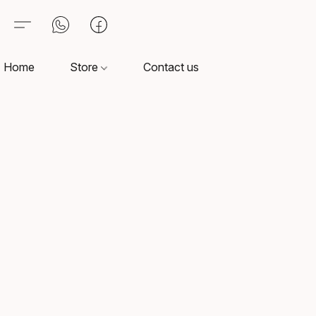
Home
Store
Contact us