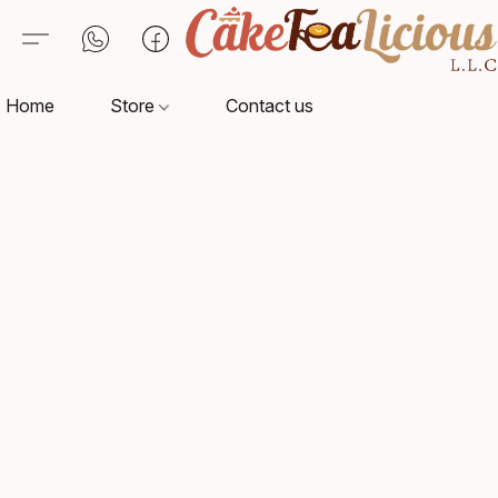
Home
Store
Contact us