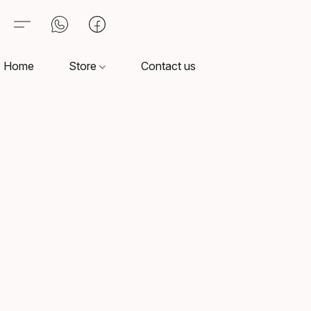
Home
Store
Contact us