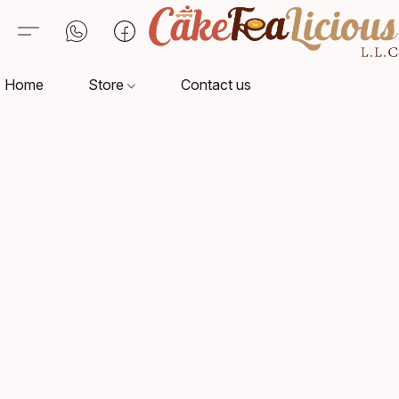
Home
Store
Contact us