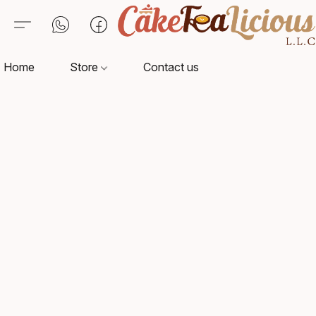
Home
Store
Contact us