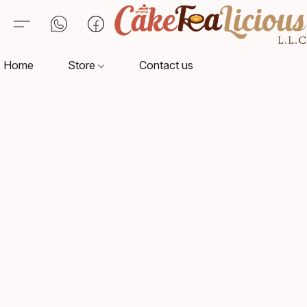
Home
Store
Contact us