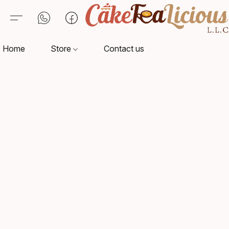
Home
Store
Contact us