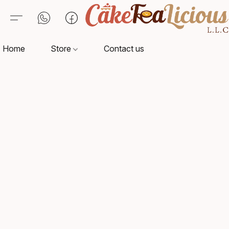
Home
Store
Contact us