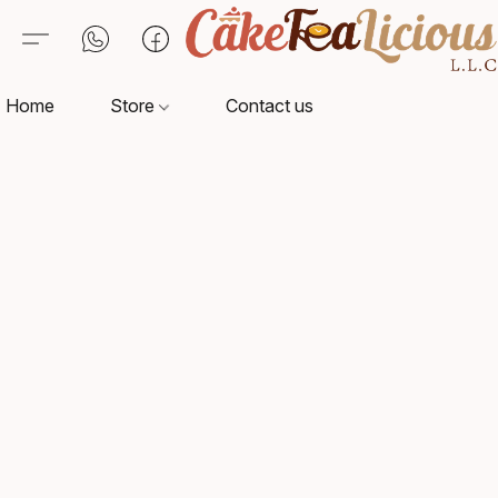
Home
Store
Contact us