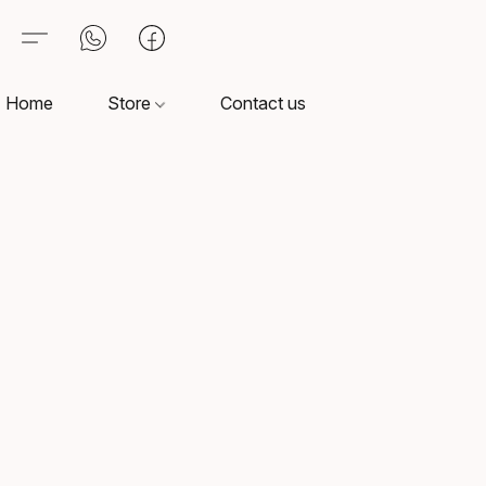
Home
Store
Contact us