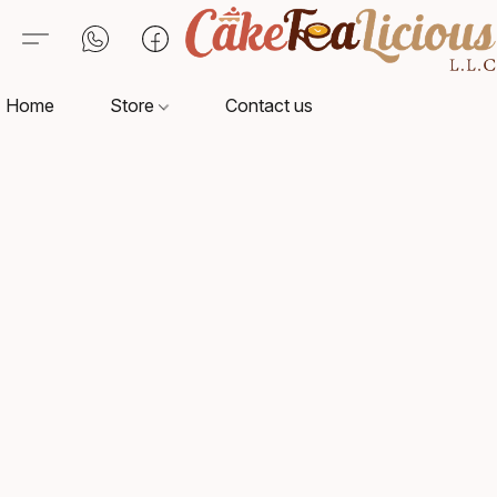
Home
Store
Contact us