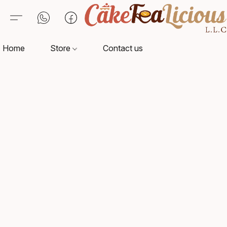
Home
Store
Contact us